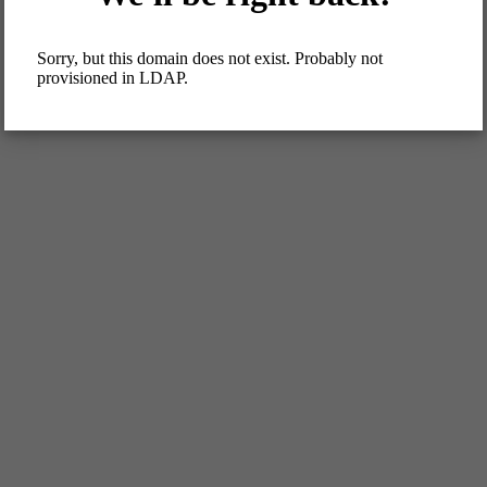
Sorry, but this domain does not exist. Probably not
provisioned in LDAP.