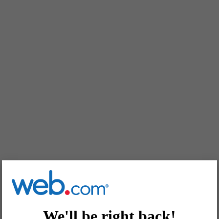
We'll be right back!